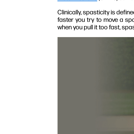
Clinically, spasticity is def
faster you try to move a spa
when you pull it too fast, s