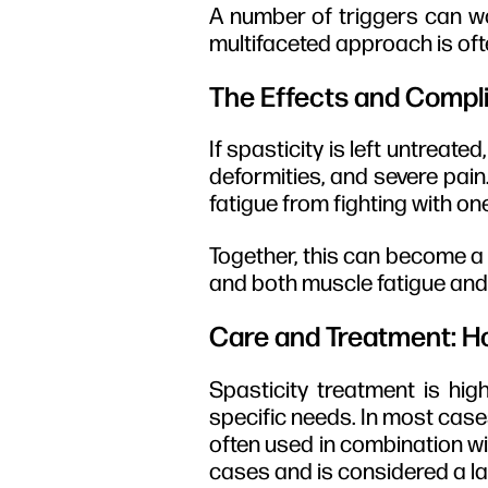
A number of triggers can wo
multifaceted approach is ofte
The Effects and Compli
If spasticity is left untreat
deformities, and severe pain
fatigue from fighting with on
Together, this can become a 
and both muscle fatigue and 
Care and Treatment: Ho
Spasticity treatment is high
specific needs. In most cases
often used in combination wi
cases and is considered a la