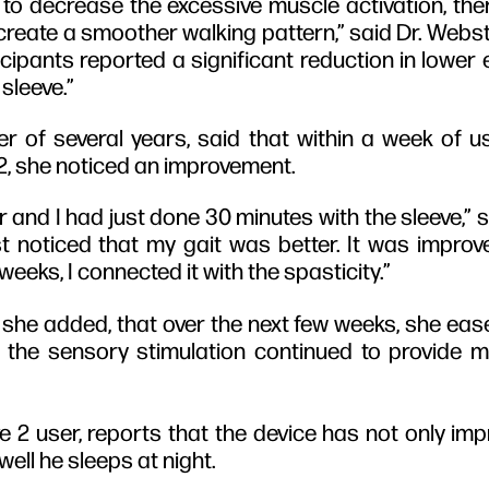
n to decrease the excessive muscle activation, th
create a smoother walking pattern,” said Dr. Webst
icipants reported a significant reduction in lower
sleeve.”
er of several years, said that within a week of u
 2, she noticed an improvement.
 and I had just done 30 minutes with the sleeve,” sh
ust noticed that my gait was better. It was improve
eeks, I connected it with the spasticity.”
she added, that over the next few weeks, she ease
t the sensory stimulation continued to provide 
e 2 user, reports that the device has not only im
well he sleeps at night.