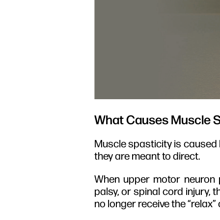
What Causes Muscle S
Muscle spasticity is caused 
they are meant to direct.
When upper motor neuron pa
palsy, or spinal cord injury,
no longer receive the “rela