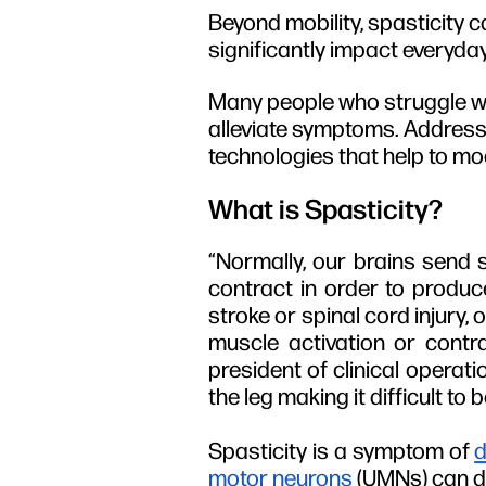
Beyond mobility, spasticity c
significantly impact everyday
Many people who struggle wit
alleviate symptoms. Addressi
technologies that help to mo
What is Spasticity?
“Normally, our brains send 
contract in order to produ
stroke or spinal cord injury,
muscle activation or contr
president of clinical operati
the leg making it difficult to 
Spasticity is a symptom of
d
motor neurons
(UMNs) can dis