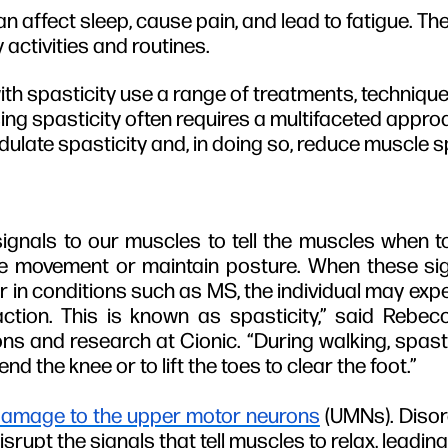
an affect sleep, cause pain, and lead to fatigue. T
 activities and routines.
h spasticity use a range of treatments, technique
ng spasticity often requires a multifaceted appro
dulate spasticity and, in doing so, reduce muscle 
signals to our muscles to tell the muscles when
ce movement or maintain posture. When these sig
 or in conditions such as MS, the individual may ex
action. This is known as spasticity,” said Rebec
ons and research at Cionic. “During walking, spastic
bend the knee or to lift the toes to clear the foot.”
amage to the upper motor neurons
(UMNs). Disor
rupt the signals that tell muscles to relax, leading 