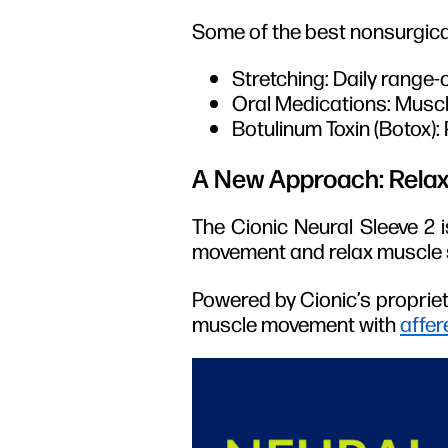
Some of the best nonsurgica
Stretching: Daily range-
Oral Medications: Muscle
Botulinum Toxin (Botox):
A New Approach: Relax
The Cionic Neural Sleeve 2 i
movement and relax muscle s
Powered by Cionic’s proprie
muscle movement with
affer