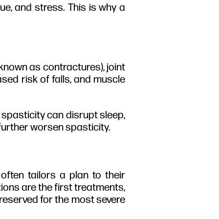
ue, and stress.
This is why a
 known as contractures), joint
sed risk of falls, and muscle
spasticity can disrupt sleep,
further worsen spasticity.
often tailors a plan to their
ions are the first treatments,
 reserved for the most severe