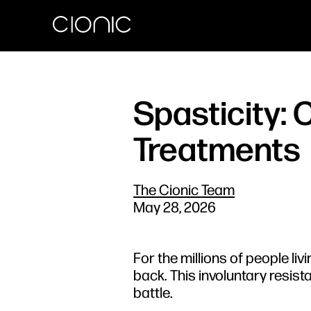
Spasticity:
Treatments
The Cionic Team
May 28, 2026
For the millions of people livi
back. This involuntary resist
battle.