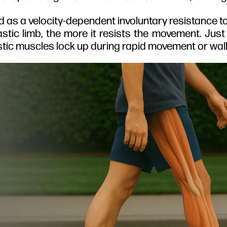
ined as a velocity-dependent involuntary resistance t
stic limb, the more it resists the movement. Just
pastic muscles lock up during rapid movement or wal