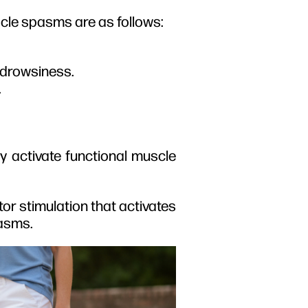
cle spasms are as follows:
e drowsiness.
.
y activate functional muscle
or stimulation that activates
pasms.