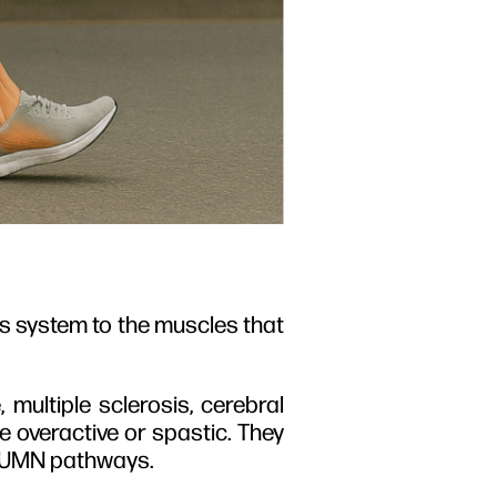
us system to the muscles that
ultiple sclerosis, cerebral
me overactive or spastic. They
e UMN pathways.