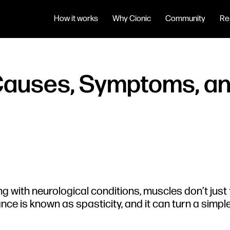
How it works
Why Cionic
Community
Re
 Causes, Symptoms, 
ng with neurological conditions, muscles don’t just fe
ance is known as spasticity, and it can turn a simpl