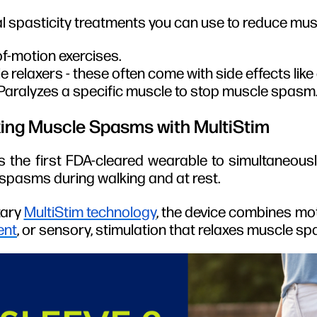
l spasticity treatments you can use to reduce mus
of-motion exercises.
 relaxers - these often come with side effects lik
 Paralyzes a specific muscle to stop muscle spasm
ing Muscle Spasms with MultiStim
s the first FDA-cleared wearable to simultaneousl
pasms during walking and at rest.
tary
MultiStim technology
, the device combines mot
ent
, or sensory, stimulation that relaxes muscle s