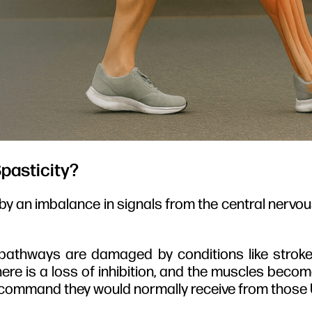
pasticity?
by an imbalance in signals from the central nervo
thways are damaged by conditions like stroke, m
 there is a loss of inhibition, and the muscles beco
x” command they would normally receive from thos