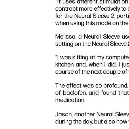
“It uses afferent stimulatio
contract more effectively to 
for the Neural Sleeve 2, part
when using this mode on the 
Melissa, a Neural Sleeve us
setting on the Neural Sleeve
“I was sitting at my computer
kitchen and, when I did, I j
course of the next couple of w
The effect was so profound, 
of baclofen, and found tha
medication.
Jason, another Neural Sleev
during the day, but also how 