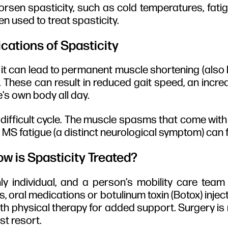
rsen spasticity, such as cold temperatures, fatig
n used to treat spasticity.
cations of Spasticity
ed, it can lead to permanent muscle shortening (also
. These can result in reduced gait speed, an increa
e’s own body all day.
difficult cycle. The muscle spasms that come with 
MS fatigue (a distinct neurological symptom) can 
w is Spasticity Treated?
ly individual, and a person’s mobility care team 
, oral medications or botulinum toxin (Botox) inject
th physical therapy for added support. Surgery is
st resort.