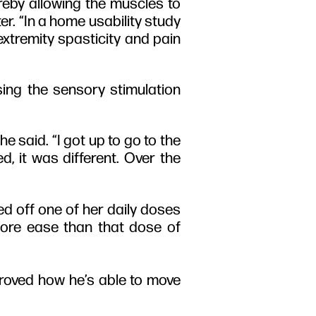
ereby allowing the muscles to
er. “In a home usability study
 extremity spasticity and pain
sing the sensory stimulation
e said. “I got up to go to the
d, it was different. Over the
d off one of her daily doses
more ease than that dose of
proved how he’s able to move