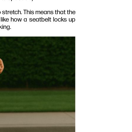
o stretch. This means that the
 like how a seatbelt locks up
king.