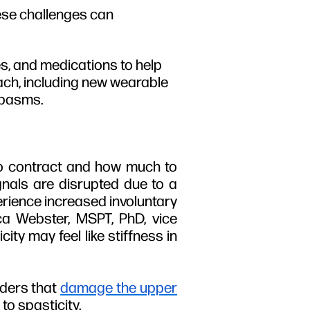
hese challenges can
s, and medications to help
ach, including new wearable
spasms.
 to contract and how much to
nals are disrupted due to a
perience increased involuntary
ca Webster, MSPT, PhD, vice
ity may feel like stiffness in
ders that
damage the upper
to spasticity.