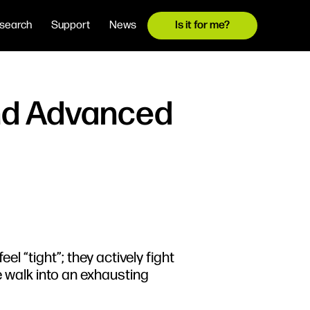
search
Support
News
Is it for me?
and Advanced
el “tight”; they actively fight
e walk into an exhausting