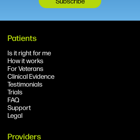
Patients
Is it right for me
How it works
For Veterans
Clinical Evidence
Testimonials
Trials
FAQ
Support
Legal
Providers