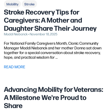
Mobility
Stroke
Stroke Recovery Tips for
Caregivers: A Mother and
Daughter Share Their Journey
Maddi Niebanck • November 18, 2025
For National Family Caregivers Month, Cionic Community
Manager Maddi Niebanck and her mother Donna sat down
together for a special conversation about stroke recovery,
hope, and practical wisdom for ...
READ MORE
Advancing Mobility for Veterans:
A Milestone We're Proud to
Share