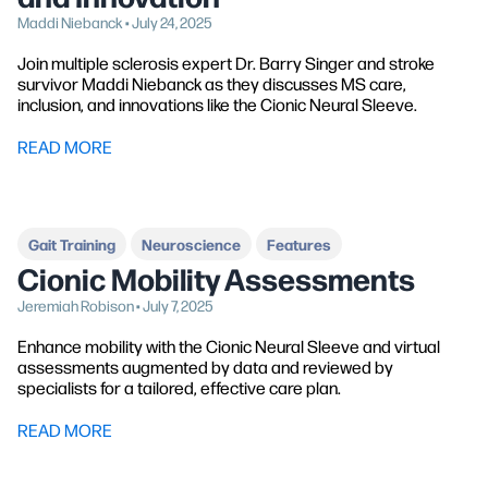
Maddi Niebanck • July 24, 2025
Join multiple sclerosis expert Dr. Barry Singer and stroke
survivor Maddi Niebanck as they discusses MS care,
inclusion, and innovations like the Cionic Neural Sleeve.
READ MORE
Gait Training
Neuroscience
Features
Cionic Mobility Assessments
Jeremiah Robison • July 7, 2025
Enhance mobility with the Cionic Neural Sleeve and virtual
assessments augmented by data and reviewed by
specialists for a tailored, effective care plan.
READ MORE