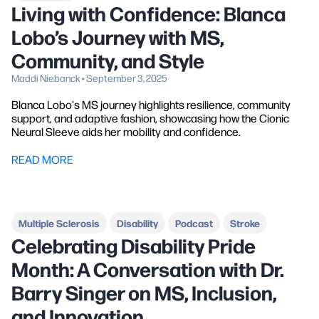
Living with Confidence: Blanca
Lobo’s Journey with MS,
Community, and Style
Maddi Niebanck • September 3, 2025
Blanca Lobo's MS journey highlights resilience, community
support, and adaptive fashion, showcasing how the Cionic
Neural Sleeve aids her mobility and confidence.
READ MORE
Multiple Sclerosis
Disability
Podcast
Stroke
Celebrating Disability Pride
Month: A Conversation with Dr.
Barry Singer on MS, Inclusion,
and Innovation