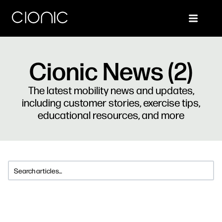
Cionic News (2)
The latest mobility news and updates,
including customer stories, exercise tips,
educational resources, and more
This is a search field with an auto-suggest feature attached.
There are no suggestions because the search 