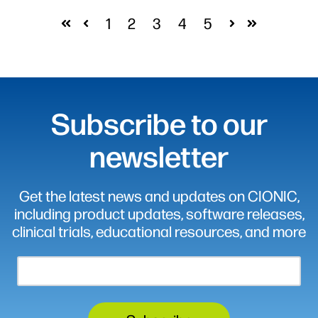
1
2
3
4
5
First
Prev
Next
Last
Subscribe to our
newsletter
Get the latest news and updates on CIONIC,
including product updates, software releases,
clinical trials, educational resources, and more