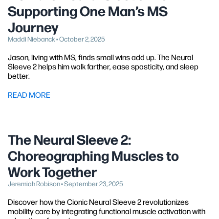
Supporting One Man’s MS
Journey
Maddi Niebanck • October 2, 2025
Jason, living with MS, finds small wins add up. The Neural
Sleeve 2 helps him walk farther, ease spasticity, and sleep
better.
READ MORE
The Neural Sleeve 2:
Choreographing Muscles to
Work Together
Jeremiah Robison • September 23, 2025
Discover how the Cionic Neural Sleeve 2 revolutionizes
mobility care by integrating functional muscle activation with