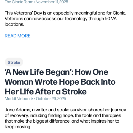
The Cionic Team • November 11, 2025
This Veterans’ Day is an especially meaningful one for Cionic.
Veterans can now access our technology through 50 VA
locations.
READ MORE
Stroke
‘A New Life Began’: How One
Woman Wrote Hope Back Into
Her Life After a Stroke
Maddi Niebanck • October 29, 2025
Jane Adams, a writer and stroke survivor, shares her journey
of recovery, including finding hope, the tools and therapies
that make the biggest difference, and what inspires her to
keep moving ...