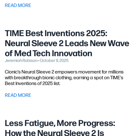
READ MORE
TIME Best Inventions 2025:
Neural Sleeve 2 Leads New Wave
of Med Tech Innovation
Jeremiah Robison • October 9, 2025
Cionic’s Neural Sleeve 2 empowers movement for millions
with breakthrough bionic clothing, earning a spot on TIME’s
Best Inventions of 2025 list.
READ MORE
Less Fatigue, More Progress:
How the Neural Sleeve 2 Is