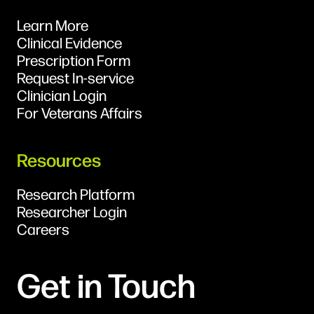
Learn More
Clinical Evidence
Prescription Form
Request In-service
Clinician Login
For Veterans Affairs
Resources
Research Platform
Researcher Login
Careers
Get in Touch