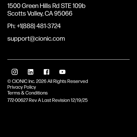
1500 Green Hills Rd STE 109b
Scotts Valley, CA 95066
Ph: +1(888) 481-3724
support@cionic.com
© CIONIC Inc. 2026 All Rights Reserved
Privacy Policy
Terms & Conditions
772-00627 Rev A
Last Revision
12/19/25