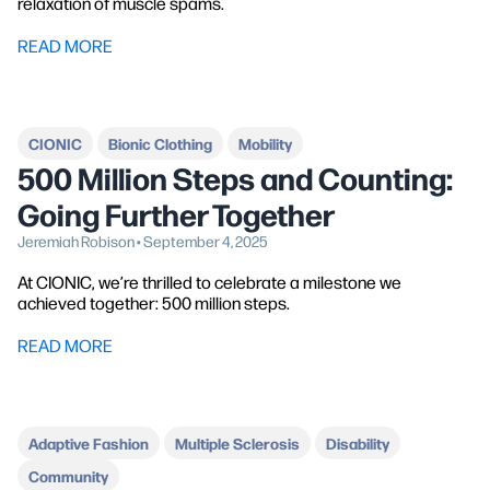
relaxation of muscle spams.
READ MORE
CIONIC
Bionic Clothing
Mobility
500 Million Steps and Counting:
Going Further Together
Jeremiah Robison • September 4, 2025
At CIONIC, we’re thrilled to celebrate a milestone we
achieved together: 500 million steps.
READ MORE
Adaptive Fashion
Multiple Sclerosis
Disability
Community